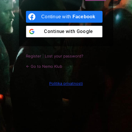
Log
In
Continue with
Facebook
Continue with
Google
Register
|
Lost your password?
← Go to Nemo Klub
Politika privatnosti