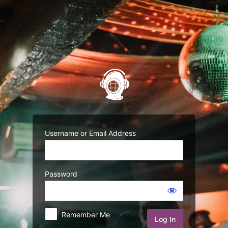
Username or Email Address
Password
Remember Me